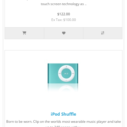
touch screen technology as ..
$122.00
Ex Tax: $100.00
iPod Shuffle
Born to be worn. Clip on the worlds most wearable music player and take