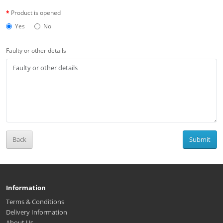
Product is opened
Yes
No
Faulty or other details
Back
Submit
Information
Terms & Conditions
Delivery Information
About Us