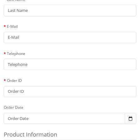
E-Mail
Telephone
Order ID
Order Date
Product Information