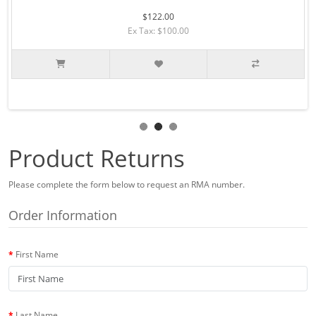
$122.00
Ex Tax: $100.00
Product Returns
Please complete the form below to request an RMA number.
Order Information
First Name
Last Name