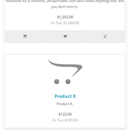
MacBook Air is ultrathin, ultraportable, and ultra unlike anything else. But
you don’t lose in..
$1,202.00
Ex Tax: $1,000.00
Product 8
Product 8..
$122.00
Ex Tax: $100.00