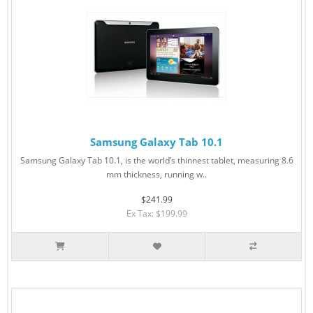
Samsung Galaxy Tab 10.1
Samsung Galaxy Tab 10.1, is the world’s thinnest tablet, measuring 8.6
mm thickness, running w..
$241.99
Ex Tax: $199.99