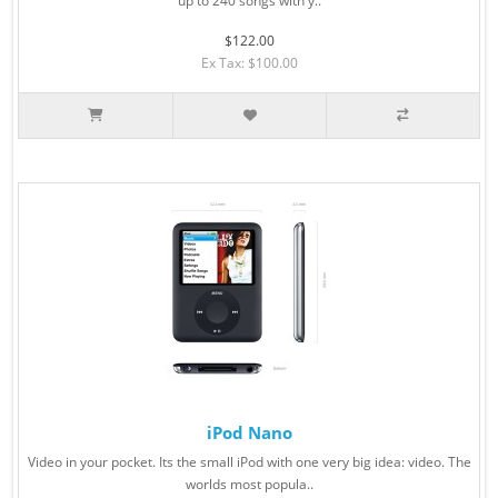
up to 240 songs with y..
$122.00
Ex Tax: $100.00
iPod Nano
Video in your pocket. Its the small iPod with one very big idea: video. The
worlds most popula..