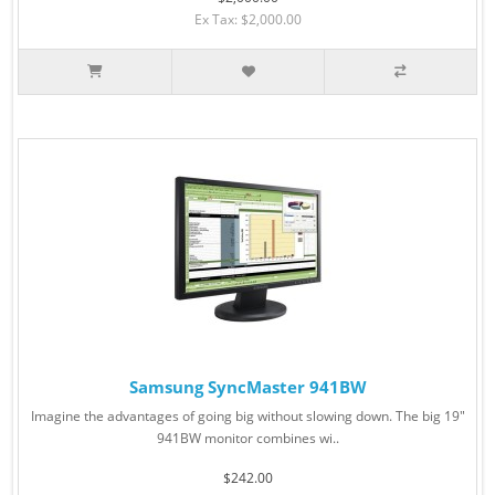
Ex Tax: $2,000.00
Samsung SyncMaster 941BW
Imagine the advantages of going big without slowing down. The big 19"
941BW monitor combines wi..
$242.00