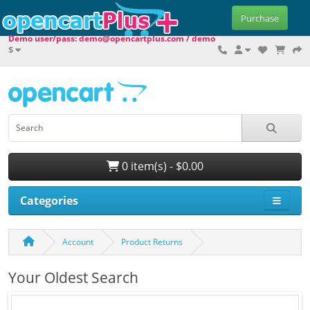
Purchase
Demo user/pass: demo@opencartplus.com / demo
$
0 item(s) - $0.00
Categories
Account
Product Returns
Your Oldest Search