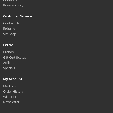
Privacy Policy
Customer Service
Contact Us
Returns
Site Map
Extras
Brands
Gift Certificates
Affiliate
Specials
My Account
My Account
Order History
Wish List
Newsletter