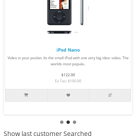
iPod Nano
Video in your pocket. Its the small iPod with one very big idea: video. The
worlds most popula..
$122.00
Ex Tax: $100.00
Show last customer Searched