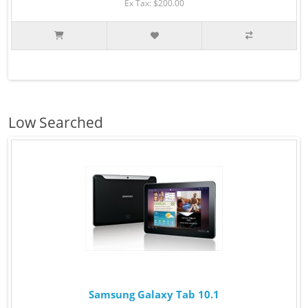
Ex Tax: $200.00
Low Searched
Samsung Galaxy Tab 10.1