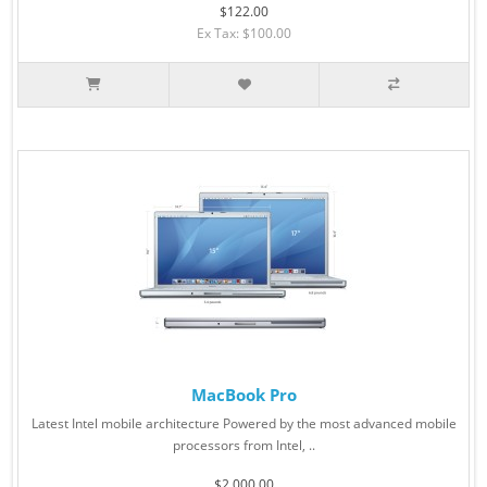
$122.00
Ex Tax: $100.00
MacBook Pro
Latest Intel mobile architecture Powered by the most advanced mobile
processors from Intel, ..
$2,000.00