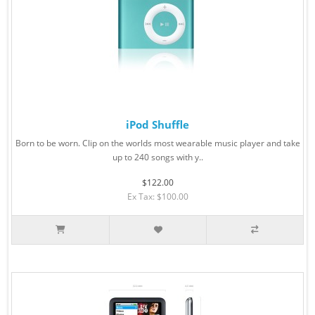
iPod Shuffle
Born to be worn. Clip on the worlds most wearable music player and take
up to 240 songs with y..
$122.00
Ex Tax: $100.00