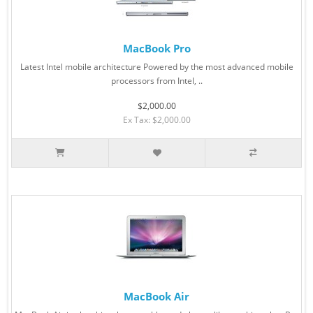
MacBook Pro
Latest Intel mobile architecture Powered by the most advanced mobile
processors from Intel, ..
$2,000.00
Ex Tax: $2,000.00
MacBook Air