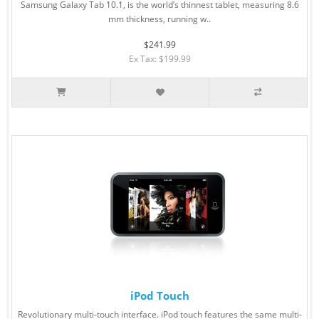
Samsung Galaxy Tab 10.1, is the world’s thinnest tablet, measuring 8.6
mm thickness, running w..
$241.99
Ex Tax: $199.99
iPod Touch
Revolutionary multi-touch interface. iPod touch features the same multi-