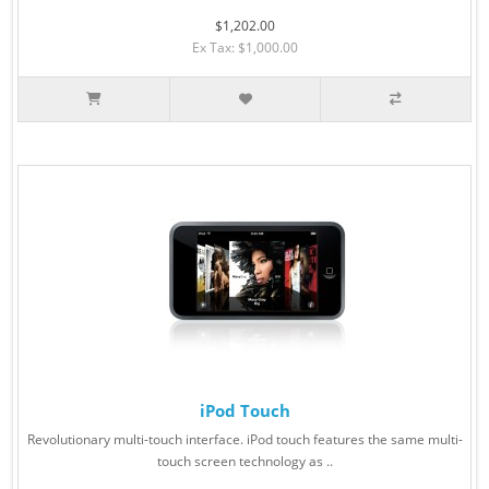
$1,202.00
Ex Tax: $1,000.00
iPod Touch
Revolutionary multi-touch interface. iPod touch features the same multi-
touch screen technology as ..