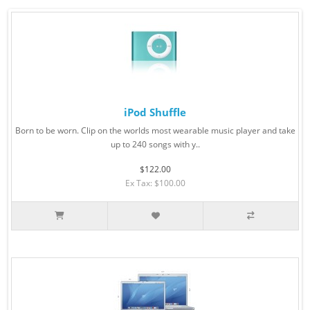
iPod Shuffle
Born to be worn. Clip on the worlds most wearable music player and take
up to 240 songs with y..
$122.00
Ex Tax: $100.00