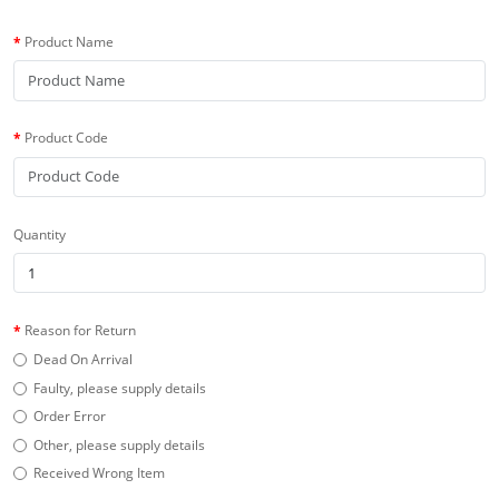
Product Name
Product Code
Quantity
Reason for Return
Dead On Arrival
Faulty, please supply details
Order Error
Other, please supply details
Received Wrong Item