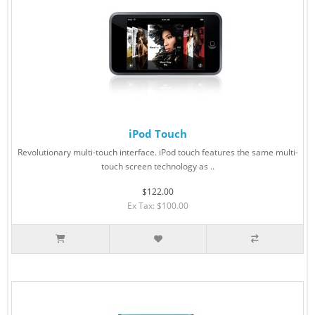
iPod Touch
Revolutionary multi-touch interface. iPod touch features the same multi-
touch screen technology as ..
$122.00
Ex Tax: $100.00