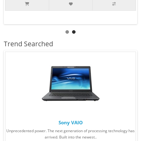
Trend Searched
Sony VAIO
Unprecedented power. The next generation of processing technology has
arrived. Built into the newest..