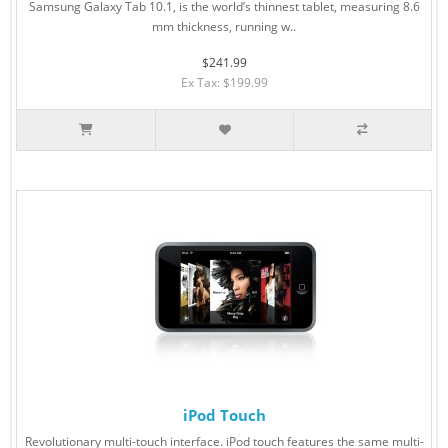
Samsung Galaxy Tab 10.1, is the world’s thinnest tablet, measuring 8.6
mm thickness, running w..
$241.99
Ex Tax: $199.99
iPod Touch
Revolutionary multi-touch interface. iPod touch features the same multi-