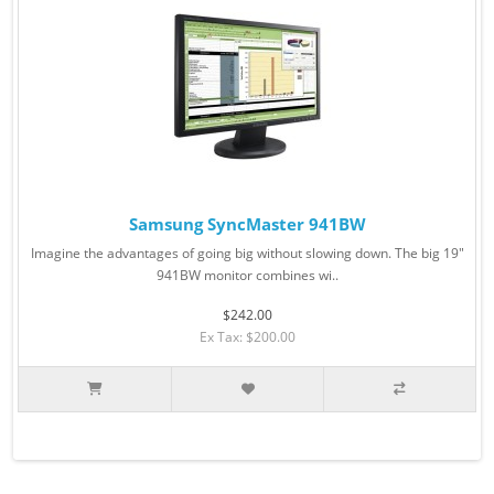
Samsung SyncMaster 941BW
Imagine the advantages of going big without slowing down. The big 19"
941BW monitor combines wi..
$242.00
Ex Tax: $200.00