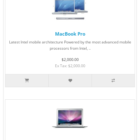
MacBook Pro
Latest Intel mobile architecture Powered by the most advanced mobile
processors from Intel, ..
$2,000.00
Ex Tax: $2,000.00