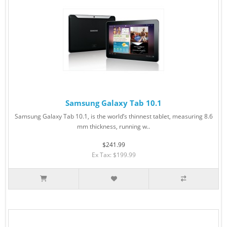
Samsung Galaxy Tab 10.1
Samsung Galaxy Tab 10.1, is the world’s thinnest tablet, measuring 8.6
mm thickness, running w..
$241.99
Ex Tax: $199.99