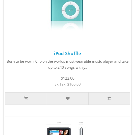
iPod Shuffle
Born to be worn. Clip on the worlds most wearable music player and take
up to 240 songs with y..
$122.00
Ex Tax: $100.00