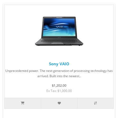
Sony VAIO
Unprecedented power. The next generation of processing technology has
arrived. Built into the newest..
$1,202.00
Ex Tax: $1,000.00