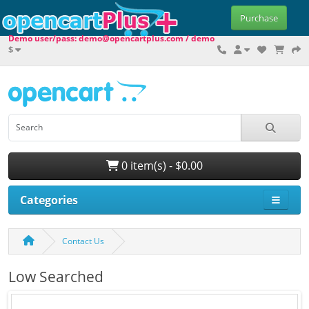
Purchase
Demo user/pass: demo@opencartplus.com / demo
$
0 item(s) - $0.00
Categories
Contact Us
Low Searched