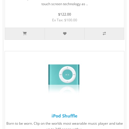
touch screen technology as ..
$122.00
Ex Tax: $100.00
iPod Shuffle
Born to be worn. Clip on the worlds most wearable music player and take