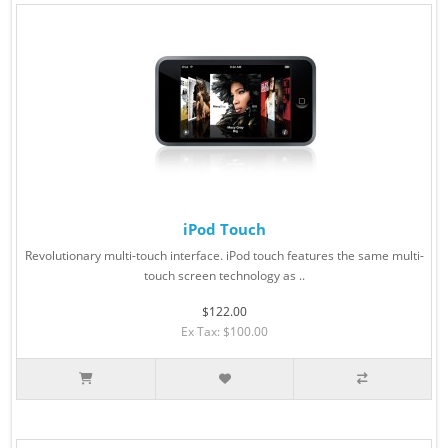
iPod Touch
Revolutionary multi-touch interface. iPod touch features the same multi-
touch screen technology as ..
$122.00
Ex Tax: $100.00