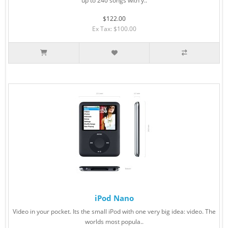
up to 240 songs with y..
$122.00
Ex Tax: $100.00
iPod Nano
Video in your pocket. Its the small iPod with one very big idea: video. The
worlds most popula..