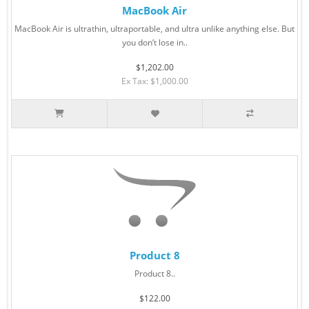
MacBook Air
MacBook Air is ultrathin, ultraportable, and ultra unlike anything else. But
you don’t lose in..
$1,202.00
Ex Tax: $1,000.00
Product 8
Product 8..
$122.00