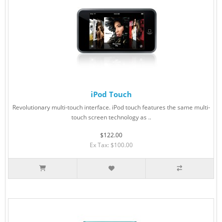
iPod Touch
Revolutionary multi-touch interface. iPod touch features the same multi-
touch screen technology as ..
$122.00
Ex Tax: $100.00