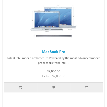
MacBook Pro
Latest Intel mobile architecture Powered by the most advanced mobile
processors from Intel, ..
$2,000.00
Ex Tax: $2,000.00