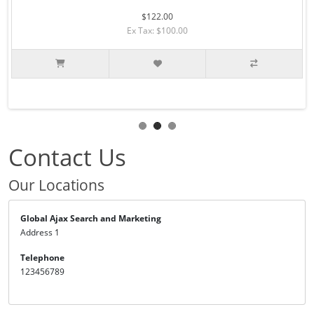
$122.00
Ex Tax: $100.00
Contact Us
Our Locations
Global Ajax Search and Marketing
Address 1
Telephone
123456789