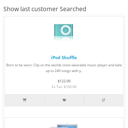
Show last customer Searched
iPod Shuffle
Born to be worn. Clip on the worlds most wearable music player and take
up to 240 songs with y..
$122.00
Ex Tax: $100.00