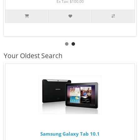
Ex Tax: $100.00
Your Oldest Search
Samsung Galaxy Tab 10.1