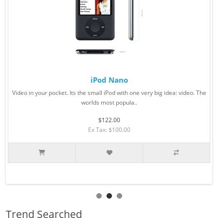
iPod Nano
Video in your pocket. Its the small iPod with one very big idea: video. The
worlds most popula..
$122.00
Ex Tax: $100.00
Trend Searched