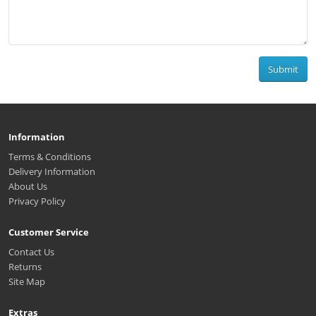
Submit
Information
Terms & Conditions
Delivery Information
About Us
Privacy Policy
Customer Service
Contact Us
Returns
Site Map
Extras