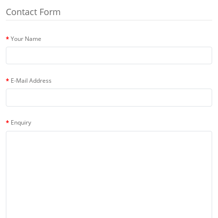
Contact Form
Your Name
E-Mail Address
Enquiry