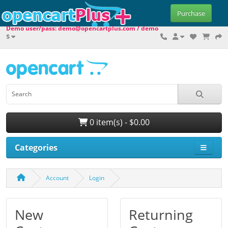
Purchase
Demo user/pass: demo@opencartplus.com / demo
$
0 item(s) - $0.00
Categories
Account
Login
New
Returning