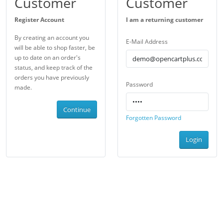
Customer
Customer
Register Account
I am a returning customer
By creating an account you
E-Mail Address
will be able to shop faster, be
up to date on an order's
status, and keep track of the
orders you have previously
Password
made.
Continue
Forgotten Password
Login