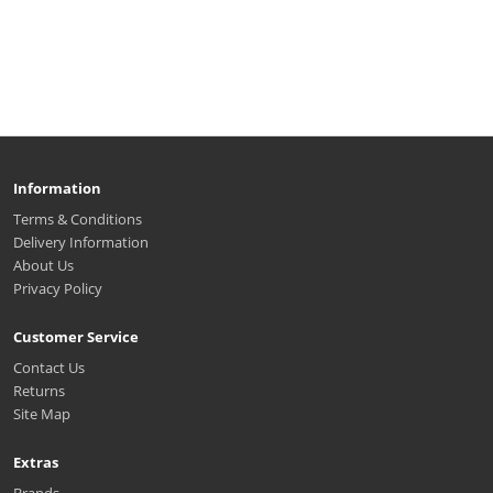
Information
Terms & Conditions
Delivery Information
About Us
Privacy Policy
Customer Service
Contact Us
Returns
Site Map
Extras
Brands