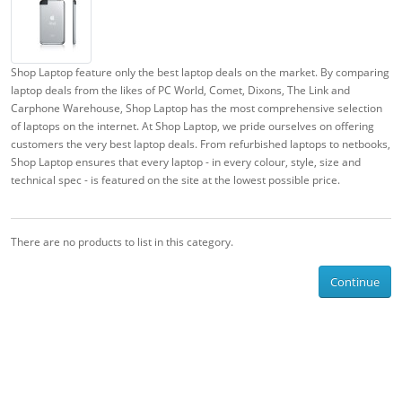
Shop Laptop feature only the best laptop deals on the market. By comparing
laptop deals from the likes of PC World, Comet, Dixons, The Link and
Carphone Warehouse, Shop Laptop has the most comprehensive selection
of laptops on the internet. At Shop Laptop, we pride ourselves on offering
customers the very best laptop deals. From refurbished laptops to netbooks,
Shop Laptop ensures that every laptop - in every colour, style, size and
technical spec - is featured on the site at the lowest possible price.
There are no products to list in this category.
Continue