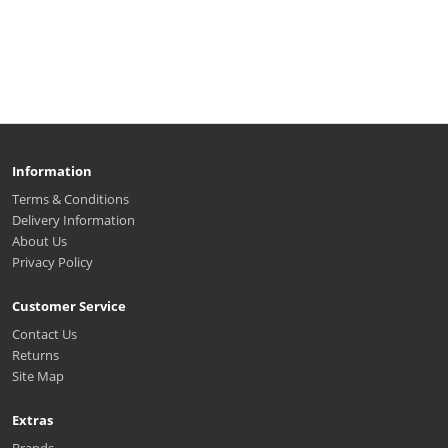
Information
Terms & Conditions
Delivery Information
About Us
Privacy Policy
Customer Service
Contact Us
Returns
Site Map
Extras
Brands