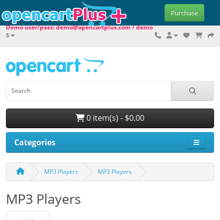
Purchase
Demo user/pass: demo@opencartplus.com / demo
$
0 item(s) - $0.00
Categories
MP3 Players
MP3 Players
MP3 Players