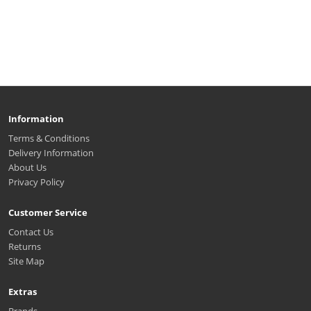
Information
Terms & Conditions
Delivery Information
About Us
Privacy Policy
Customer Service
Contact Us
Returns
Site Map
Extras
Brands