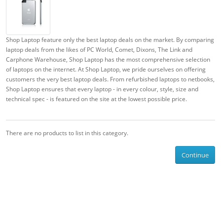
Shop Laptop feature only the best laptop deals on the market. By comparing
laptop deals from the likes of PC World, Comet, Dixons, The Link and
Carphone Warehouse, Shop Laptop has the most comprehensive selection
of laptops on the internet. At Shop Laptop, we pride ourselves on offering
customers the very best laptop deals. From refurbished laptops to netbooks,
Shop Laptop ensures that every laptop - in every colour, style, size and
technical spec - is featured on the site at the lowest possible price.
There are no products to list in this category.
Continue