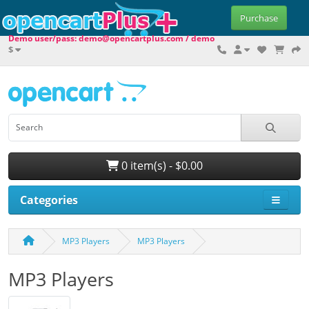
Purchase
Demo user/pass: demo@opencartplus.com / demo
$
0 item(s) - $0.00
Categories
MP3 Players
MP3 Players
MP3 Players