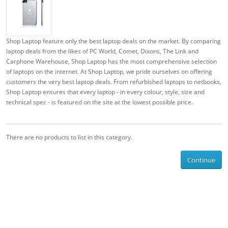
Shop Laptop feature only the best laptop deals on the market. By comparing
laptop deals from the likes of PC World, Comet, Dixons, The Link and
Carphone Warehouse, Shop Laptop has the most comprehensive selection
of laptops on the internet. At Shop Laptop, we pride ourselves on offering
customers the very best laptop deals. From refurbished laptops to netbooks,
Shop Laptop ensures that every laptop - in every colour, style, size and
technical spec - is featured on the site at the lowest possible price.
There are no products to list in this category.
Continue