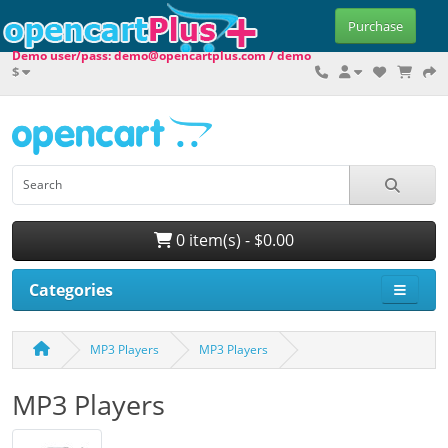
Purchase
Demo user/pass: demo@opencartplus.com / demo
$
0 item(s) - $0.00
Categories
MP3 Players
MP3 Players
MP3 Players