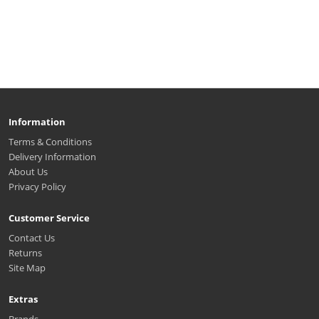
Information
Terms & Conditions
Delivery Information
About Us
Privacy Policy
Customer Service
Contact Us
Returns
Site Map
Extras
Brands