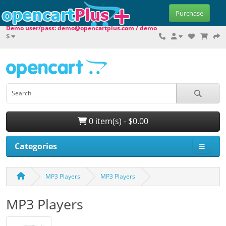
Purchase
Demo user/pass: demo@opencartplus.com / demo
$
0 item(s) - $0.00
Categories
MP3 Players
MP3 Players
MP3 Players