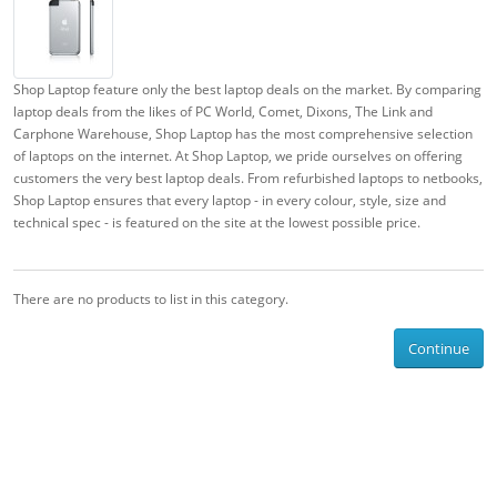
Shop Laptop feature only the best laptop deals on the market. By comparing
laptop deals from the likes of PC World, Comet, Dixons, The Link and
Carphone Warehouse, Shop Laptop has the most comprehensive selection
of laptops on the internet. At Shop Laptop, we pride ourselves on offering
customers the very best laptop deals. From refurbished laptops to netbooks,
Shop Laptop ensures that every laptop - in every colour, style, size and
technical spec - is featured on the site at the lowest possible price.
There are no products to list in this category.
Continue