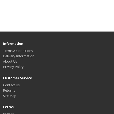
Information
Terms & Conditions
Delivery Information
About Us
Privacy Policy
Customer Service
Contact Us
Returns
Site Map
Extras
Brands