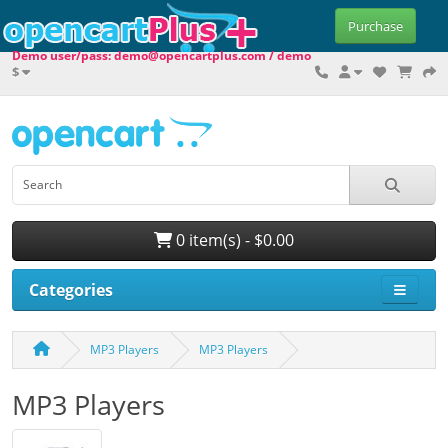
Purchase
Demo user/pass: demo@opencartplus.com / demo
$
0 item(s) - $0.00
Categories
MP3 Players
MP3 Players
MP3 Players