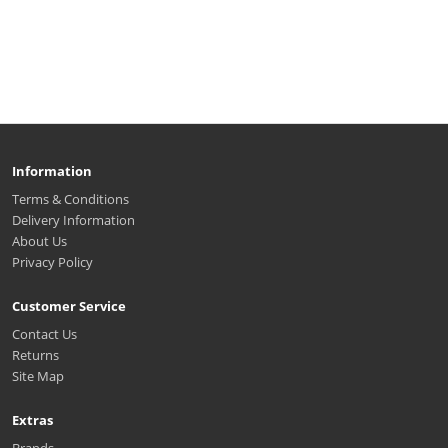
Information
Terms & Conditions
Delivery Information
About Us
Privacy Policy
Customer Service
Contact Us
Returns
Site Map
Extras
Brands