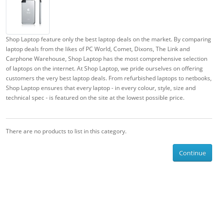
Shop Laptop feature only the best laptop deals on the market. By comparing
laptop deals from the likes of PC World, Comet, Dixons, The Link and
Carphone Warehouse, Shop Laptop has the most comprehensive selection
of laptops on the internet. At Shop Laptop, we pride ourselves on offering
customers the very best laptop deals. From refurbished laptops to netbooks,
Shop Laptop ensures that every laptop - in every colour, style, size and
technical spec - is featured on the site at the lowest possible price.
There are no products to list in this category.
Continue