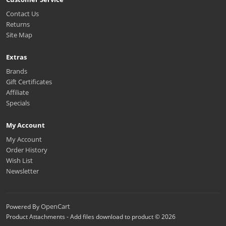
Contact Us
Returns
Site Map
Extras
Brands
Gift Certificates
Affiliate
Specials
My Account
My Account
Order History
Wish List
Newsletter
OpenCart
Powered By
Product Attachments - Add files download to product © 2026