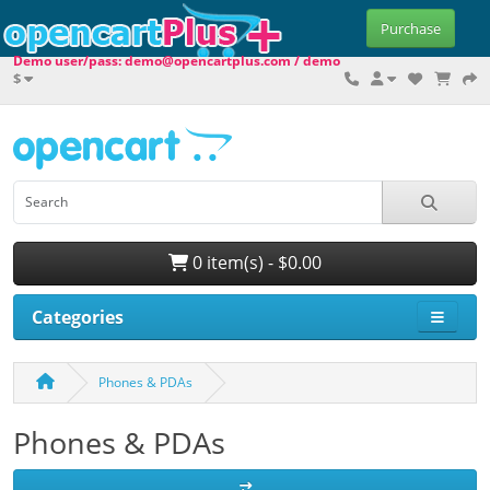
Purchase
Demo user/pass: demo@opencartplus.com / demo
$
0 item(s) - $0.00
Categories
Phones & PDAs
Phones & PDAs