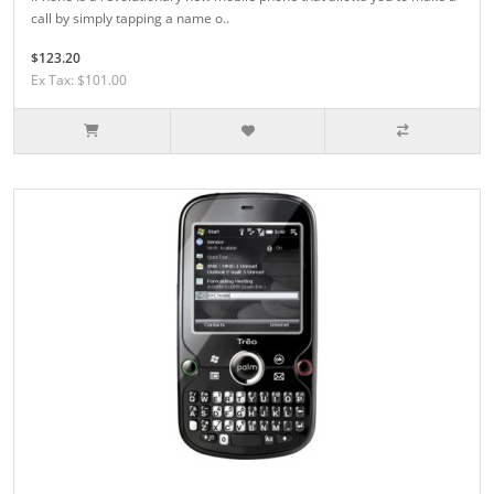
call by simply tapping a name o..
$123.20
Ex Tax: $101.00