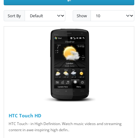
Sort By
Show
HTC Touch HD
HTC Touch - in High Definition. Watch music videos and streaming
content in awe-inspiring high defin..