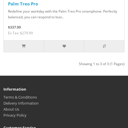
Palm Treo Pro
Redefine your workday with the Palm Treo Pro smartphone. Perfectly
balanced, you can respond to busi..
$337.99
Ex Tax: $279.99
Showing 1 to 3 of 3 (1 Pages)
Information
Terms & Conditions
Delivery Information
About Us
Privacy Policy
Customer Service