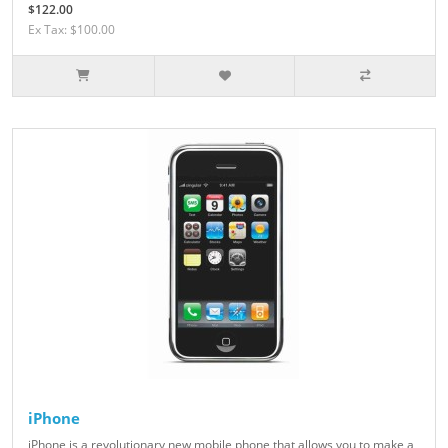
$122.00
Ex Tax: $100.00
iPhone
iPhone is a revolutionary new mobile phone that allows you to make a