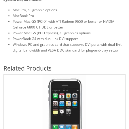
Mac Pro, all graphic options
MacBook Pro
Power Mac G5 (PCI-X) with ATI Radeon 9650 or better or NVIDIA
GeForce 6800 GT DDL or better
Power Mac G5 (PCI Express), all graphics options
PowerBook G4 with dual-link DVI support
Windows PC and graphics card that supports DVI ports with dual-link
digital bandwidth and VESA DDC standard for plug-and-play setup
Related Products