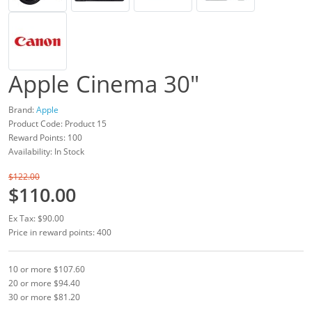
Apple Cinema 30"
Brand:
Apple
Product Code: Product 15
Reward Points: 100
Availability: In Stock
$122.00
$110.00
Ex Tax: $90.00
Price in reward points: 400
10 or more $107.60
20 or more $94.40
30 or more $81.20