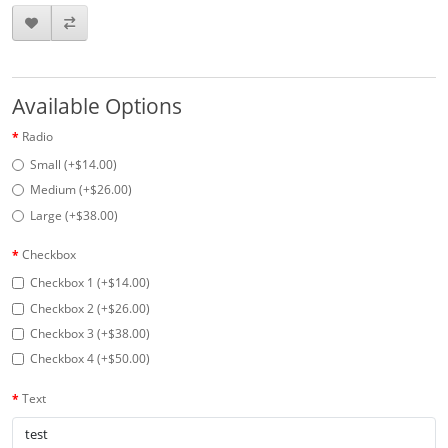
Available Options
Radio
Small (+$14.00)
Medium (+$26.00)
Large (+$38.00)
Checkbox
Checkbox 1 (+$14.00)
Checkbox 2 (+$26.00)
Checkbox 3 (+$38.00)
Checkbox 4 (+$50.00)
Text