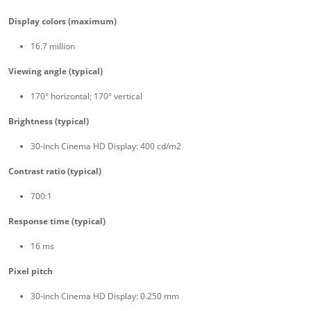
Display colors (maximum)
16.7 million
Viewing angle (typical)
170° horizontal; 170° vertical
Brightness (typical)
30-inch Cinema HD Display: 400 cd/m2
Contrast ratio (typical)
700:1
Response time (typical)
16 ms
Pixel pitch
30-inch Cinema HD Display: 0.250 mm