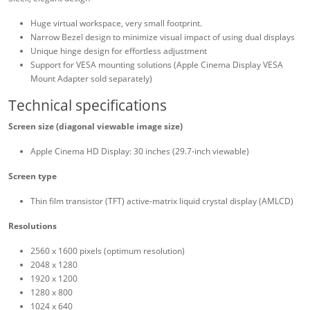
Huge virtual workspace, very small footprint.
Narrow Bezel design to minimize visual impact of using dual displays
Unique hinge design for effortless adjustment
Support for VESA mounting solutions (Apple Cinema Display VESA
Mount Adapter sold separately)
Technical specifications
Screen size (diagonal viewable image size)
Apple Cinema HD Display: 30 inches (29.7-inch viewable)
Screen type
Thin film transistor (TFT) active-matrix liquid crystal display (AMLCD)
Resolutions
2560 x 1600 pixels (optimum resolution)
2048 x 1280
1920 x 1200
1280 x 800
1024 x 640