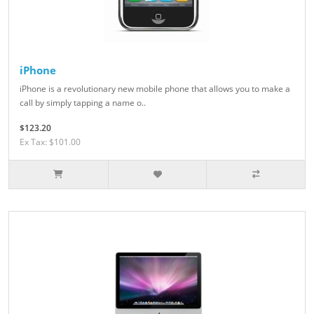
iPhone
iPhone is a revolutionary new mobile phone that allows you to make a
call by simply tapping a name o..
$123.20
Ex Tax: $101.00