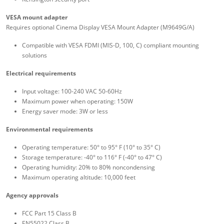
VESA mount adapter
Requires optional Cinema Display VESA Mount Adapter (M9649G/A)
Compatible with VESA FDMI (MIS-D, 100, C) compliant mounting
solutions
Electrical requirements
Input voltage: 100-240 VAC 50-60Hz
Maximum power when operating: 150W
Energy saver mode: 3W or less
Environmental requirements
Operating temperature: 50° to 95° F (10° to 35° C)
Storage temperature: -40° to 116° F (-40° to 47° C)
Operating humidity: 20% to 80% noncondensing
Maximum operating altitude: 10,000 feet
Agency approvals
FCC Part 15 Class B
EN55022 Class B