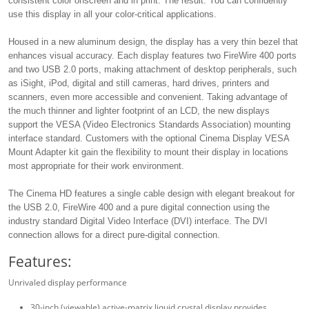
consistent color onscreen and in print. The result: You can confidently
use this display in all your color-critical applications.
Housed in a new aluminum design, the display has a very thin bezel that
enhances visual accuracy. Each display features two FireWire 400 ports
and two USB 2.0 ports, making attachment of desktop peripherals, such
as iSight, iPod, digital and still cameras, hard drives, printers and
scanners, even more accessible and convenient. Taking advantage of
the much thinner and lighter footprint of an LCD, the new displays
support the VESA (Video Electronics Standards Association) mounting
interface standard. Customers with the optional Cinema Display VESA
Mount Adapter kit gain the flexibility to mount their display in locations
most appropriate for their work environment.
The Cinema HD features a single cable design with elegant breakout for
the USB 2.0, FireWire 400 and a pure digital connection using the
industry standard Digital Video Interface (DVI) interface. The DVI
connection allows for a direct pure-digital connection.
Features:
Unrivaled display performance
30-inch (viewable) active-matrix liquid crystal display provides