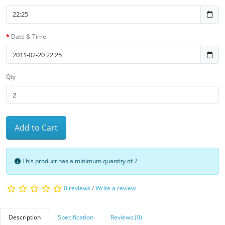
Date & Time
Qty
Add to Cart
This product has a minimum quantity of 2
0 reviews
/
Write a review
Description
Specification
Reviews (0)