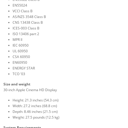
EN55024
VCCI Class B
AS/NZS 3548 Class B
CNS 13438 Class B
ICES-003 Class B
ISO 13406 part 2
MPR II
IEC 60950
UL 60950
CSA 60950
EN60950
ENERGY STAR
TCO '03
Size and weight
30-inch Apple Cinema HD Display
Height: 21.3 inches (54.3 cm)
Width: 27.2 inches (68.8 cm)
Depth: 8.46 inches (21.5 cm)
Weight: 27.5 pounds (12.5 kg)
System Requirements