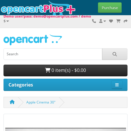
Purchase
Demo user/pass: demo@opencartplus.com / demo
$
0 item(s) - $0.00
Categories
Apple Cinema 30"