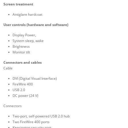
Screen treatment
Antiglare hardcoat
User controls (hardware and software)
Display Power,
System sleep, wake
Brightness
Monitor tilt
Connectors and cables
Cable
DVI (Digital Visual Interface)
FireWire 400
USB 2.0
DC power (24 V)
Connectors
Two-port, self-powered USB 2.0 hub
Two FireWire 400 ports
Kensington security port