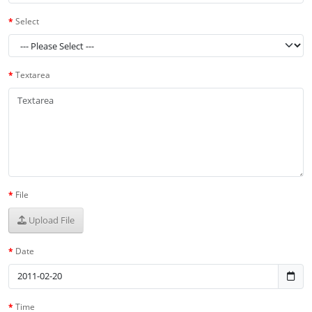
Select
Textarea
File
Upload File
Date
Time