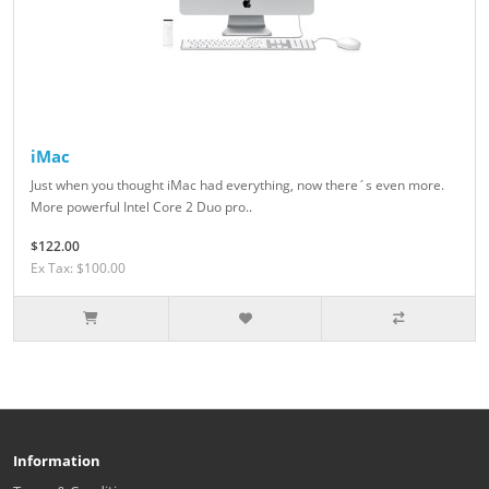
iMac
Just when you thought iMac had everything, now there´s even more.
More powerful Intel Core 2 Duo pro..
$122.00
Ex Tax: $100.00
Information