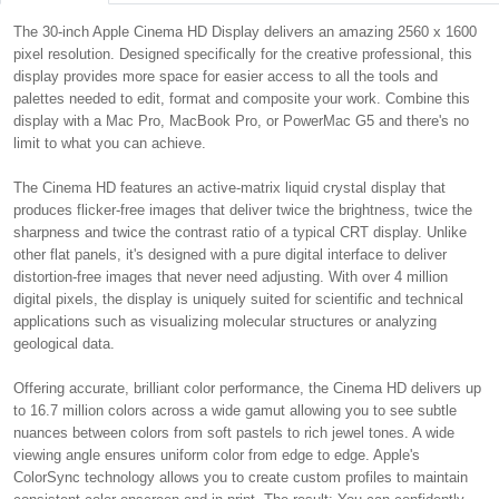
The 30-inch Apple Cinema HD Display delivers an amazing 2560 x 1600
pixel resolution. Designed specifically for the creative professional, this
display provides more space for easier access to all the tools and
palettes needed to edit, format and composite your work. Combine this
display with a Mac Pro, MacBook Pro, or PowerMac G5 and there's no
limit to what you can achieve.
The Cinema HD features an active-matrix liquid crystal display that
produces flicker-free images that deliver twice the brightness, twice the
sharpness and twice the contrast ratio of a typical CRT display. Unlike
other flat panels, it's designed with a pure digital interface to deliver
distortion-free images that never need adjusting. With over 4 million
digital pixels, the display is uniquely suited for scientific and technical
applications such as visualizing molecular structures or analyzing
geological data.
Offering accurate, brilliant color performance, the Cinema HD delivers up
to 16.7 million colors across a wide gamut allowing you to see subtle
nuances between colors from soft pastels to rich jewel tones. A wide
viewing angle ensures uniform color from edge to edge. Apple's
ColorSync technology allows you to create custom profiles to maintain