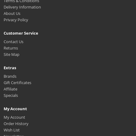
Terms & Conditions
Delivery Information
About Us
Privacy Policy
Customer Service
Contact Us
Returns
Site Map
Extras
Brands
Gift Certificates
Affiliate
Specials
My Account
My Account
Order History
Wish List