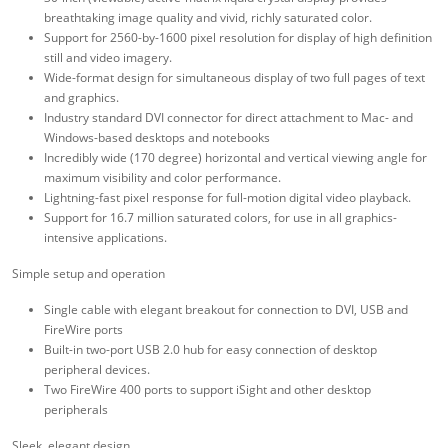
breathtaking image quality and vivid, richly saturated color.
Support for 2560-by-1600 pixel resolution for display of high definition
still and video imagery.
Wide-format design for simultaneous display of two full pages of text
and graphics.
Industry standard DVI connector for direct attachment to Mac- and
Windows-based desktops and notebooks
Incredibly wide (170 degree) horizontal and vertical viewing angle for
maximum visibility and color performance.
Lightning-fast pixel response for full-motion digital video playback.
Support for 16.7 million saturated colors, for use in all graphics-
intensive applications.
Simple setup and operation
Single cable with elegant breakout for connection to DVI, USB and
FireWire ports
Built-in two-port USB 2.0 hub for easy connection of desktop
peripheral devices.
Two FireWire 400 ports to support iSight and other desktop
peripherals
Sleek, elegant design